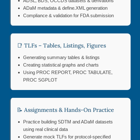
ADSL, BDS, OCCDS datasets & derivations
ADaM metadata & define.XML generation
Compliance & validation for FDA submission
📑 TLFs – Tables, Listings, Figures
Generating summary tables & listings
Creating statistical graphs and charts
Using PROC REPORT, PROC TABULATE,
PROC SGPLOT
📝 Assignments & Hands-On Practice
Practice building SDTM and ADaM datasets
using real clinical data
Generate mock TLFs for protocol-specified