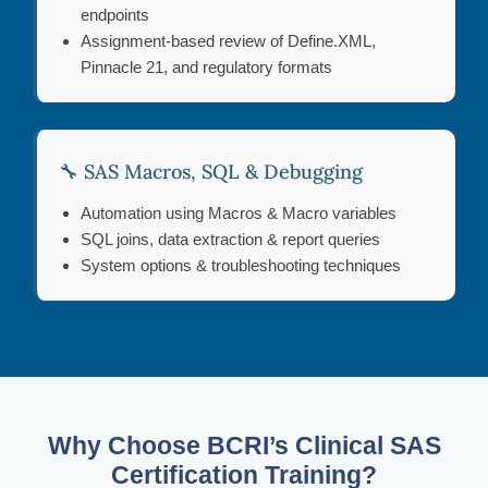
endpoints
Assignment-based review of Define.XML,
Pinnacle 21, and regulatory formats
🔧 SAS Macros, SQL & Debugging
Automation using Macros & Macro variables
SQL joins, data extraction & report queries
System options & troubleshooting techniques
Why Choose BCRI’s Clinical SAS
Certification Training?