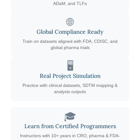
ADaM, and TLFs
🌐
Global Compliance Ready
Train on datasets aligned with FDA, CDISC, and
global pharma trials
🖥️
Real Project Simulation
Practice with clinical datasets, SDTM mapping &
analysis outputs
🎓
Learn from Certified Programmers
Instructors with 10+ years in CRO, pharma & FDA-