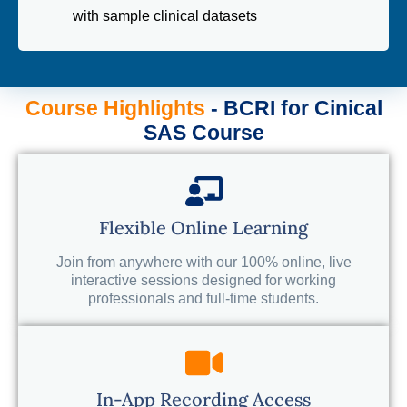
with sample clinical datasets
Course Highlights
- BCRI for Cinical
SAS Course
Flexible Online Learning
Join from anywhere with our 100% online, live
interactive sessions designed for working
professionals and full-time students.
In-App Recording Access