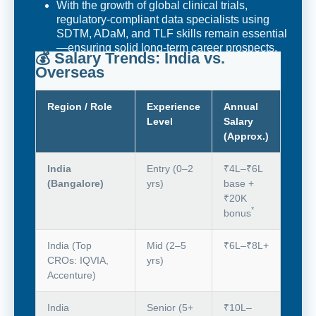
With the growth of global clinical trials,
regulatory-compliant data specialists using
SDTM, ADaM, and TLF skills remain essential
—ensuring solid long-term career prospects.
💰 Salary Trends: India vs.
Overseas
Region / Role
Experience
Annual
Level
Salary
(Approx.)
India
Entry (0–2
₹4L–₹6L
(Bangalore)
yrs)
base +
₹20K
*
bonus
India (Top
Mid (2–5
₹6L–₹8L+
CROs: IQVIA,
yrs)
Accenture)
India
Senior (5+
₹10L–