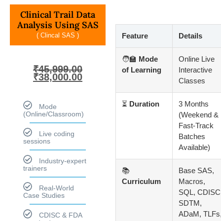
Clinical Trail Data
Analysis Using SAS
( Clincal SAS )
Feature
Details
🧑‍🏫
Mode
Online Live
₹
45,999.00
of Learning
Interactive
₹
38,000.00
Classes
⏳
Duration
3 Months
Mode
(Online/Classroom)
(Weekend &
Fast-Track
Live coding
Batches
sessions
Available)
Industry-expert
trainers
📚
Base SAS,
Curriculum
Macros,
Real-World
SQL, CDISC
Case Studies
SDTM,
ADaM, TLFs
CDISC & FDA