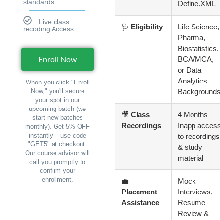
standards
Define.XML
Live class
🩺
Eligibility
Life Science,
recoding Access
Pharma,
Biostatistics,
Enroll Now
BCA/MCA,
or Data
Analytics
When you click "Enroll
Background
Now," you'll secure
your spot in our
upcoming batch (we
🎥
Class
4 Months
start new batches
Recordings
Inapp acces
monthly). Get 5% OFF
instantly – use code
to recordings
"GET5" at checkout.
& study
Our course advisor will
material
call you promptly to
confirm your
enrollment.
💼
Mock
Placement
Interviews,
Assistance
Resume
Review &