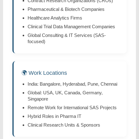
Contract Research Organizations (CROs)
Pharmaceutical & Biotech Companies
Healthcare Analytics Firms
Clinical Trial Data Management Companies
Global Consulting & IT Services (SAS-
focused)
🌍 Work Locations
India: Bangalore, Hyderabad, Pune, Chennai
Global: USA, UK, Canada, Germany,
Singapore
Remote Work for International SAS Projects
Hybrid Roles in Pharma IT
Clinical Research Units & Sponsors