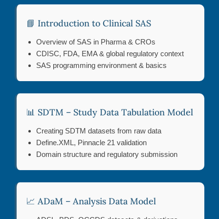
📘 Introduction to Clinical SAS
Overview of SAS in Pharma & CROs
CDISC, FDA, EMA & global regulatory context
SAS programming environment & basics
📊 SDTM – Study Data Tabulation Model
Creating SDTM datasets from raw data
Define.XML, Pinnacle 21 validation
Domain structure and regulatory submission
📈 ADaM – Analysis Data Model