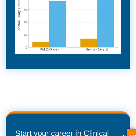
Start your career in Clinical