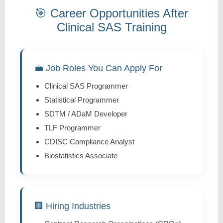
🎯 Career Opportunities After
Clinical SAS Training
💼 Job Roles You Can Apply For
Clinical SAS Programmer
Statistical Programmer
SDTM / ADaM Developer
TLF Programmer
CDISC Compliance Analyst
Biostatistics Associate
🏢 Hiring Industries