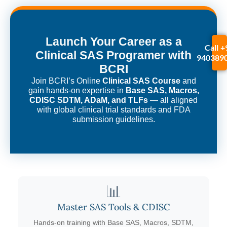
Launch Your Career as a
Call +
Clinical SAS Programer with
940389
BCRI
Join BCRI’s Online
Clinical SAS Course
and
gain hands-on expertise in
Base SAS, Macros,
CDISC SDTM, ADaM, and TLFs
— all aligned
with global clinical trial standards and FDA
submission guidelines.
📊
Master SAS Tools & CDISC
Hands-on training with Base SAS, Macros, SDTM,