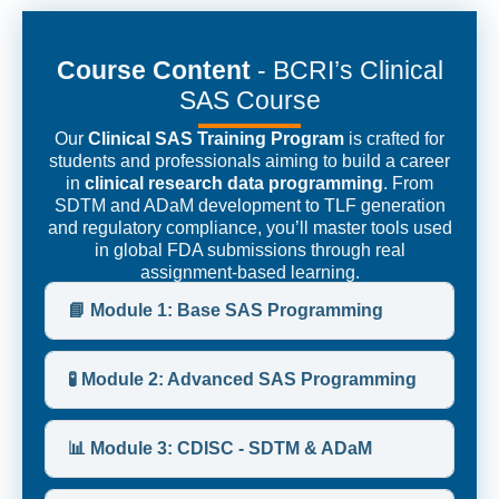
Course Content
- BCRI’s Clinical
SAS Course
Our
Clinical SAS Training Program
is crafted for
students and professionals aiming to build a career
in
clinical research data programming
. From
SDTM and ADaM development to TLF generation
and regulatory compliance, you’ll master tools used
in global FDA submissions through real
assignment-based learning.
📘 Module 1: Base SAS Programming
🧪 Module 2: Advanced SAS Programming
📊 Module 3: CDISC - SDTM & ADaM