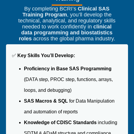
By completing BCRI’s
Clinical SAS
Training Program
, you’ll develop the
technical, analytical, and regulatory skills
needed to work confidently in
clinical
data programming and biostatistics
roles
across the global pharma industry.
✅
Key Skills You’ll Develop:
Proficiency in Base SAS Programming
(DATA step, PROC step, functions, arrays,
loops, and debugging)
SAS Macros & SQL
for Data Manipulation
and automation of reports
Knowledge of CDISC Standards
including
SDTM & ADaM structure and compliance