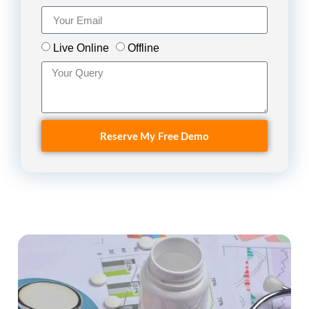
Live Online
Offline
Reserve My Free Demo