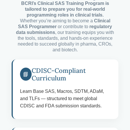
BCRI’s Clinical SAS Training Program is
tailored to prepare you for real-world
programming roles in clinical trials.
Whether you’re aiming to become a
Clinical
SAS Programmer
or contribute to
regulatory
data submissions
, our training equips you with
the tools, standards, and hands-on experience
needed to succeed globally in pharma, CROs,
and biotech.
CDISC-Compliant
📘
Curriculum
Learn Base SAS, Macros, SDTM, ADaM,
and TLFs — structured to meet global
CDISC and FDA submission standards.