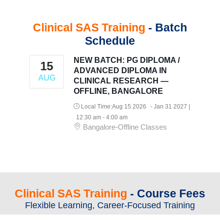
Clinical SAS Training
- Batch
Schedule
NEW BATCH: PG DIPLOMA /
15
ADVANCED DIPLOMA IN
AUG
CLINICAL RESEARCH —
OFFLINE, BANGALORE
Local Time:
Aug 15 2026
- Jan 31 2027
|
12:30 am - 4:00 am
Bangalore-Offline Classes
Clinical SAS Training
- Course Fees
Flexible Learning, Career-Focused Training