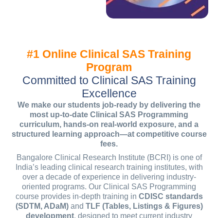
#1 Online Clinical SAS Training
Program
Committed to Clinical SAS Training
Excellence
We make our students job-ready by delivering the
most up-to-date Clinical SAS Programming
curriculum, hands-on real-world exposure, and a
structured learning approach—at competitive course
fees.
Bangalore Clinical Research Institute (BCRI) is one of
India’s leading clinical research training institutes, with
over a decade of experience in delivering industry-
oriented programs. Our Clinical SAS Programming
course provides in-depth training in
CDISC standards
(SDTM, ADaM)
and
TLF (Tables, Listings & Figures)
development
, designed to meet current industry