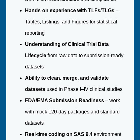
Hands-on experience with TLFs/TLGs
–
Tables, Listings, and Figures for statistical
reporting
Understanding of Clinical Trial Data
Lifecycle
from raw data to submission-ready
datasets
Ability to clean, merge, and validate
datasets
used in Phase I–IV clinical studies
FDA/EMA Submission Readiness
– work
with mock 120-day packages and standard
datasets
Real-time coding on SAS 9.4
environment