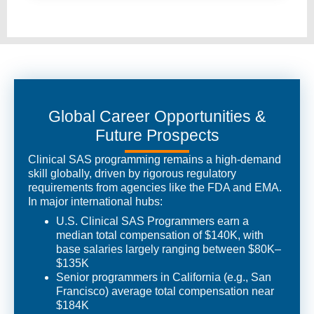
Global Career Opportunities &
Future Prospects
Clinical SAS programming remains a high-demand
skill globally, driven by rigorous regulatory
requirements from agencies like the FDA and EMA.
In major international hubs:
U.S. Clinical SAS Programmers earn a
median total compensation of $140K, with
base salaries largely ranging between $80K–
$135K
Senior programmers in California (e.g., San
Francisco) average total compensation near
$184K