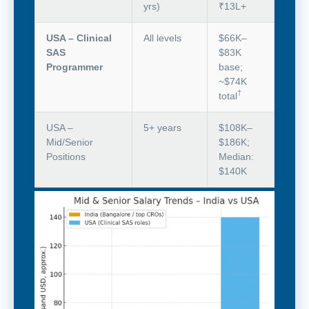
yrs)
₹13L+
USA – Clinical
All levels
$66K–
SAS
$83K
Programmer
base;
~$74K
†
total
USA –
5+ years
$108K–
Mid/Senior
$186K;
Positions
Median:
$140K