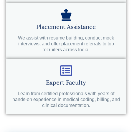
Placement Assistance
We assist with resume building, conduct mock
interviews, and offer placement referrals to top
recruiters across India.
Expert Faculty
Learn from certified professionals with years of
hands-on experience in medical coding, billing, and
clinical documentation.