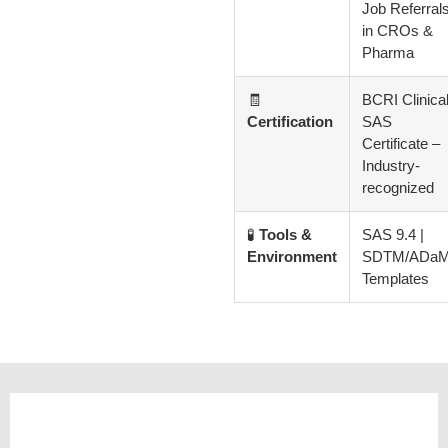
Job Referral
in CROs &
Pharma
🧾
BCRI Clinica
Certification
SAS
Certificate –
Industry-
recognized
🧪
Tools &
SAS 9.4 |
Environment
SDTM/ADa
Templates