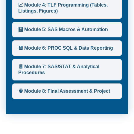
📈 Module 4: TLF Programming (Tables,
Listings, Figures)
🧮 Module 5: SAS Macros & Automation
💾 Module 6: PROC SQL & Data Reporting
🧾 Module 7: SAS/STAT & Analytical
Procedures
🧠 Module 8: Final Assessment & Project