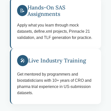
Hands-On SAS
📝
Assignments
Apply what you learn through mock
datasets, define.xml projects, Pinnacle 21
validation, and TLF generation for practice.
Live Industry Training
🎤
Get mentored by programmers and
biostatisticians with 10+ years of CRO and
pharma trial experience in US-submission
datasets.