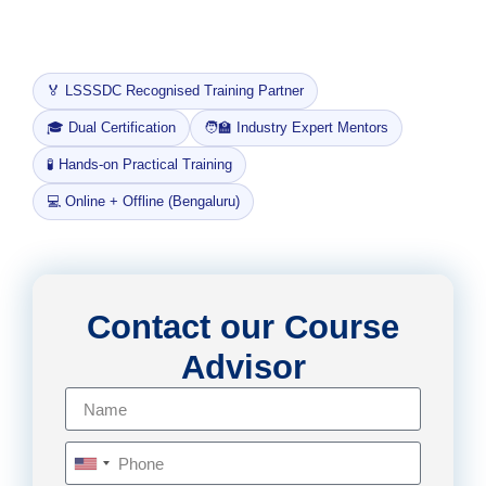
like
SDTM and ADaM, all aligned with CDISC and
FDA regulatory expectations.
🏅 LSSSDC Recognised Training Partner
🎓 Dual Certification
🧑‍🏫 Industry Expert Mentors
🧪 Hands-on Practical Training
💻 Online + Offline (Bengaluru)
Contact our Course
Advisor