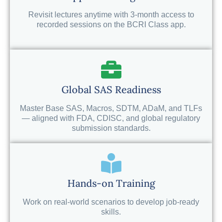
Revisit lectures anytime with 3-month access to
recorded sessions on the BCRI Class app.
Global SAS Readiness
Master Base SAS, Macros, SDTM, ADaM, and TLFs
— aligned with FDA, CDISC, and global regulatory
submission standards.
Hands-on Training
Work on real-world scenarios to develop job-ready
skills.