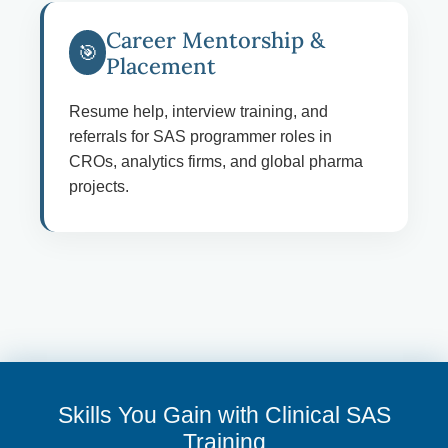
Career Mentorship &
🎯
Placement
Resume help, interview training, and
referrals for SAS programmer roles in
CROs, analytics firms, and global pharma
projects.
Skills You Gain with Clinical SAS
Training