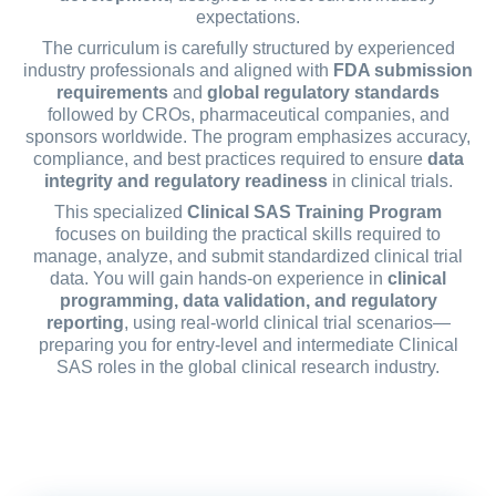
expectations.
The curriculum is carefully structured by experienced
industry professionals and aligned with
FDA submission
requirements
and
global regulatory standards
followed by CROs, pharmaceutical companies, and
sponsors worldwide. The program emphasizes accuracy,
compliance, and best practices required to ensure
data
integrity and regulatory readiness
in clinical trials.
This specialized
Clinical SAS Training Program
focuses on building the practical skills required to
manage, analyze, and submit standardized clinical trial
data. You will gain hands-on experience in
clinical
programming, data validation, and regulatory
reporting
, using real-world clinical trial scenarios—
preparing you for entry-level and intermediate Clinical
SAS roles in the global clinical research industry.