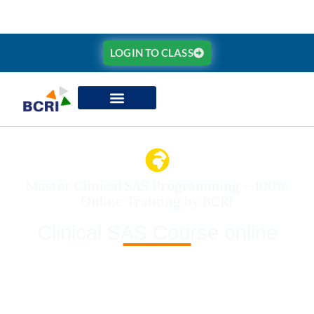
LOGIN TO CLASS
Master Clinical SAS Programming – 100%
Online Training by BCRI
Clinical SAS Course online
BCRI’s
Clinical SAS Course (Online)
is a 3-month
intensive training program designed to prepare you for
global careers in c
linical data analysis, biostatistics,
and pharma research programming
. Learn
Base
SAS, SQL, Macros,
and industry-standard frameworks