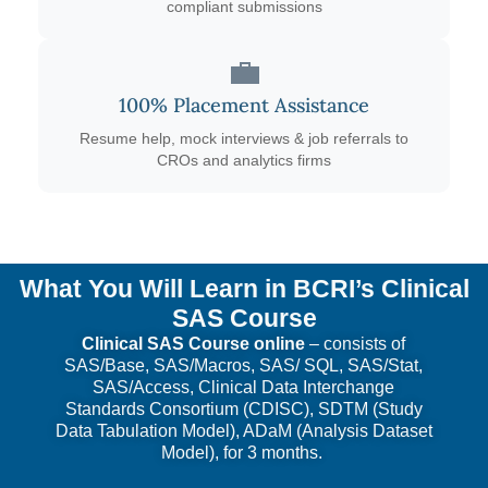
compliant submissions
💼
100% Placement Assistance
Resume help, mock interviews & job referrals to
CROs and analytics firms
What You Will Learn in BCRI’s Clinical
SAS Course
Clinical SAS Course online
– consists of
SAS/Base, SAS/Macros, SAS/ SQL, SAS/Stat,
SAS/Access, Clinical Data Interchange
Standards Consortium (CDISC), SDTM (Study
Data Tabulation Model), ADaM (Analysis Dataset
Model), for 3 months.