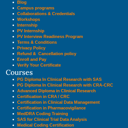
Blog
Campus programs
Collaborations & Credentials
Workshops
Internship
PV Internship
PV Interview Readiness Program
Terms & Conditions
Privacy Policy
Refund & Cancellation policy
Enroll and Pay
Verify Your Certificate
Courses
PG Diploma In Clinical Research with SAS
PG Diploma In Clinical Research with CRA-CRC
Advanced Diploma in Clinical Research
Certification in CRA / CRC
Certification in Clinical Data Management
Certification in Pharmacovigilance
MedDRA Coding Training
SAS for Clinical Trial Data Analysis
Medical Coding Certification