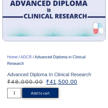
Home
/
ADCR
/ Advanced Diploma in Clinical
Research
Advanced Diploma In Clinical Research
₹
48,000.00
₹
41,500.00
Add to cart