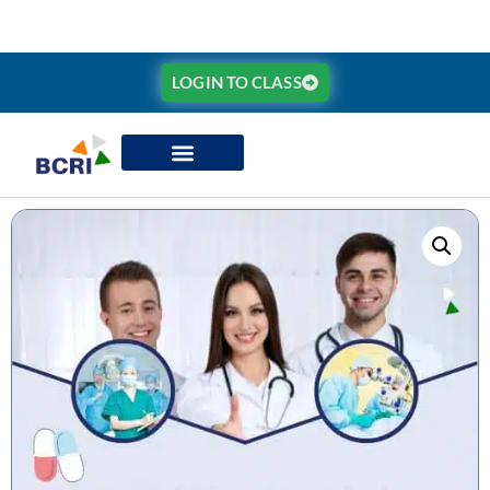
LOGIN TO CLASS