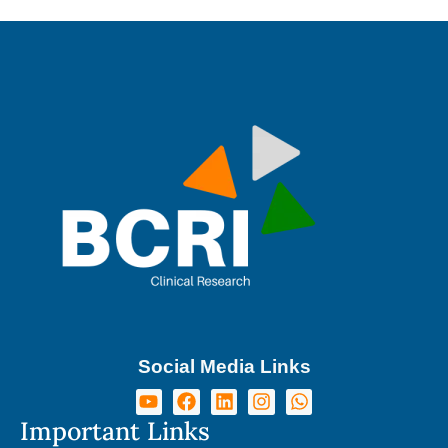
Social Media Links
Important Links