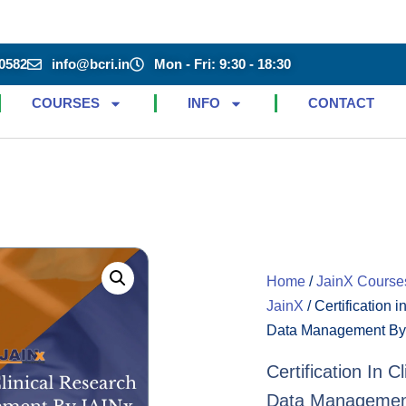
0582
info@bcri.in
Mon - Fri: 9:30 - 18:30
COURSES
INFO
CONTACT
Home
/
JainX Course
JainX
/ Certification 
Data Management By
Certification In 
Data Managemen