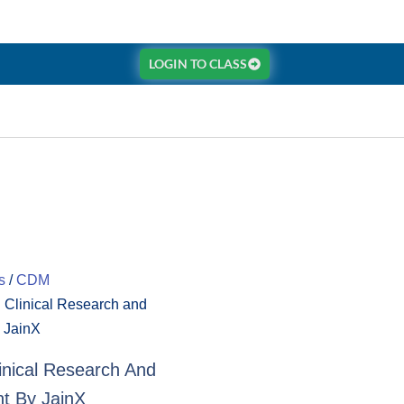
LOGIN TO CLASS
s
/
CDM
in Clinical Research and
 JainX
Clinical Research And
t By JainX