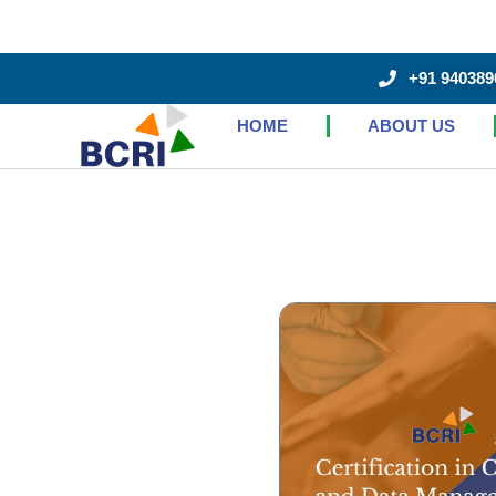
+91 940389
HOME
ABOUT US