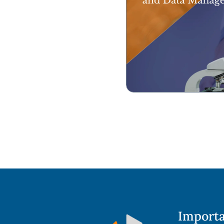
Importa