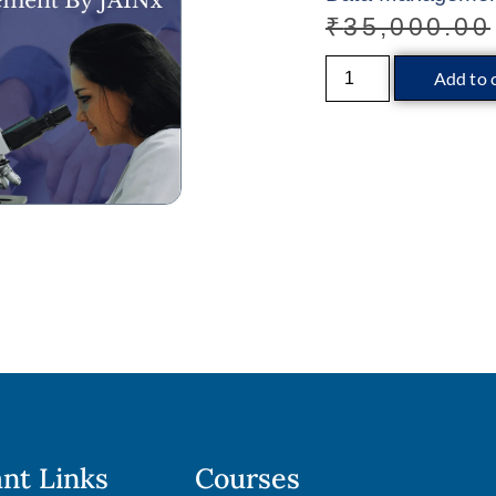
₹
35,000.00
Add to 
nt Links
Courses