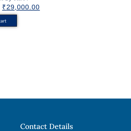
₹
29,000.00
cart
Contact Details