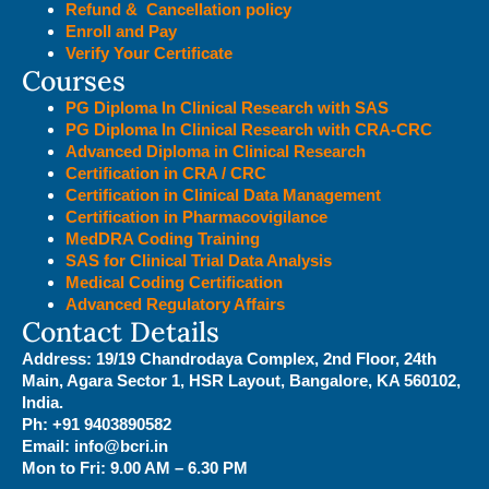
Refund & Cancellation policy
Enroll and Pay
Verify Your Certificate
Courses
PG Diploma In Clinical Research with SAS
PG Diploma In Clinical Research with CRA-CRC
Advanced Diploma in Clinical Research
Certification in CRA / CRC
Certification in Clinical Data Management
Certification in Pharmacovigilance
MedDRA Coding Training
SAS for Clinical Trial Data Analysis
Medical Coding Certification
Advanced Regulatory Affairs
Contact Details
Address:
19/19 Chandrodaya Complex, 2nd Floor, 24th
Main, Agara Sector 1, HSR Layout, Bangalore, KA 560102,
India.
Ph: +91 9403890582
Email: info@bcri.in
Mon to Fri: 9.00 AM – 6.30 PM