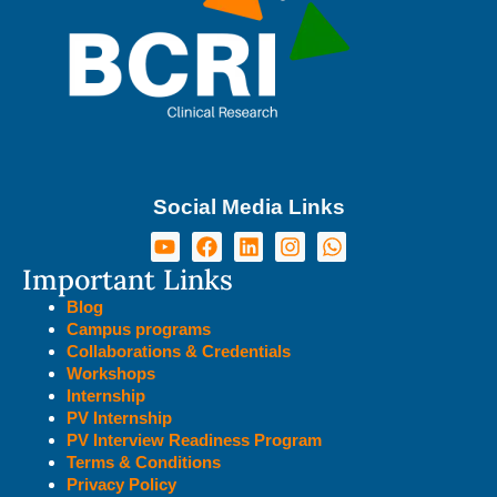
Social Media Links
Important Links
Blog
Campus programs
Collaborations & Credentials
Workshops
Internship
PV Internship
PV Interview Readiness Program
Terms & Conditions
Privacy Policy