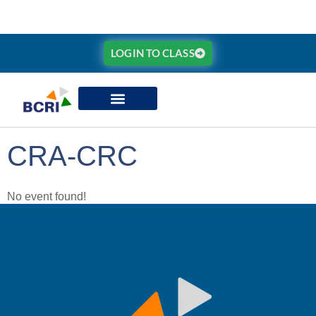
LOGIN TO CLASS
CRA-CRC
No event found!