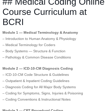
## Medical Coding Online
Course Curriculum at
BCRI
Module 1 — Medical Terminology & Anatomy
– Introduction to Human Anatomy & Physiology
– Medical Terminology for Coders
– Body Systems — Structure & Function
– Pathology & Common Disease Conditions
Module 2 — ICD-10-CM Diagnosis Coding
– ICD-10-CM Code Structure & Guidelines
– Outpatient & Inpatient Coding Guidelines
– Diagnosis Coding for All Major Body Systems
– Coding for Symptoms, Signs, Injuries & Poisoning
– Coding Conventions & Instructional Notes
Module 3 — CPT Procedural Coding