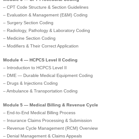
– CPT Code Structure & Section Guidelines
– Evaluation & Management (E&M) Coding
– Surgery Section Coding
– Radiology, Pathology & Laboratory Coding
– Medicine Section Coding
– Modifiers & Their Correct Application
Module 4 — HCPCS Level II Coding
– Introduction to HCPCS Level II
– DME — Durable Medical Equipment Coding
– Drugs & Injections Coding
– Ambulance & Transportation Coding
Module 5 — Medical Billing & Revenue Cycle
– End-to-End Medical Billing Process
– Insurance Claims Processing & Submission
– Revenue Cycle Management (RCM) Overview
– Denial Management & Claims Appeals