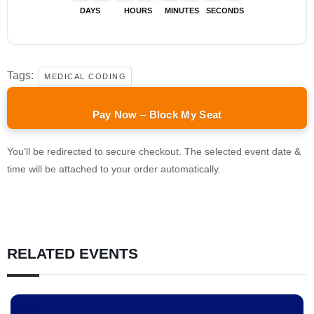
DAYS
HOURS
MINUTES
SECONDS
Tags:
MEDICAL CODING
Pay Now – Block My Seat
You’ll be redirected to secure checkout. The selected event date &
time will be attached to your order automatically.
RELATED EVENTS