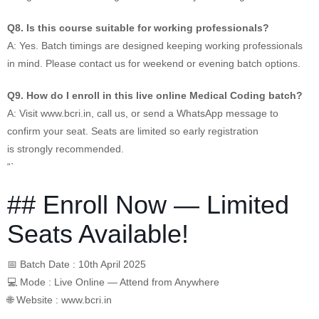
Q8. Is this course suitable for working professionals?
A: Yes. Batch timings are designed keeping working professionals
in mind. Please contact us for weekend or evening batch options.
Q9. How do I enroll in this live online Medical Coding batch?
A: Visit www.bcri.in, call us, or send a WhatsApp message to
confirm your seat. Seats are limited so early registration
is strongly recommended.
“`
## Enroll Now — Limited
Seats Available!
📅 Batch Date : 10th April 2025
💻 Mode : Live Online — Attend from Anywhere
🌐 Website : www.bcri.in