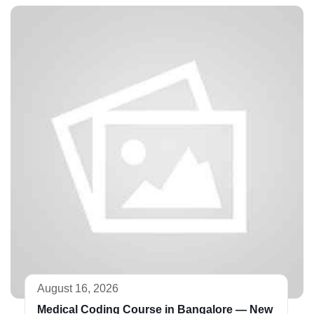
August 16, 2026
Medical Coding Course in Bangalore — New