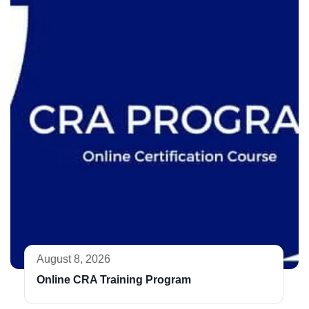
August 8, 2026
Online CRA Training Program