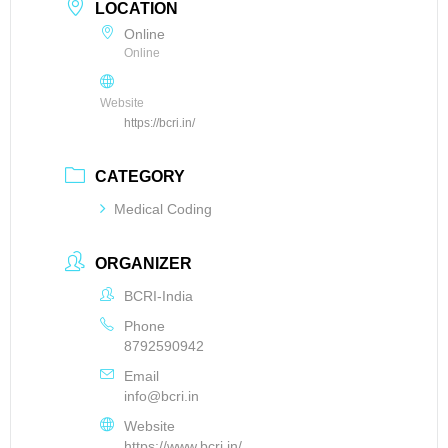
LOCATION
Online
Online
Website
https://bcri.in/
CATEGORY
Medical Coding
ORGANIZER
BCRI-India
Phone
8792590942
Email
info@bcri.in
Website
https://www.bcri.in/