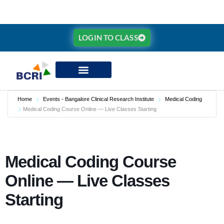
LOGIN TO CLASS
Home
Events - Bangalore Clinical Research Institute
Medical Coding
Medical Coding Course Online — Live Classes Starting
Medical Coding Course
Online — Live Classes
Starting