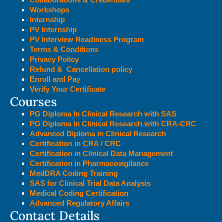
Workshops
Internship
PV Internship
PV Interview Readiness Program
Terms & Conditions
Privacy Policy
Refund & Cancellation policy
Enroll and Pay
Verify Your Certificate
Courses
PG Diploma In Clinical Research with SAS
PG Diploma In Clinical Research with CRA-CRC
Advanced Diploma in Clinical Research
Certification in CRA / CRC
Certification in Clinical Data Management
Certification in Pharmacovigilance
MedDRA Coding Training
SAS for Clinical Trial Data Analysis
Medical Coding Certification
Advanced Regulatory Affairs
Contact Details