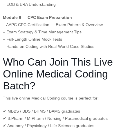
– EOB & ERA Understanding
Module 6 — CPC Exam Preparation
– AAPC CPC Certification — Exam Pattern & Overview
– Exam Strategy & Time Management Tips
– Full-Length Online Mock Tests
– Hands-on Coding with Real-World Case Studies
Who Can Join This Live
Online Medical Coding
Batch?
This live online Medical Coding course is perfect for:
✔ MBBS / BDS / BHMS / BAMS graduates
✔ B.Pharm / M.Pharm / Nursing / Paramedical graduates
✔ Anatomy / Physiology / Life Sciences graduates