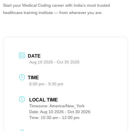
Start your Medical Coding career with India’s most trusted
healthcare training institute — from wherever you are.
DATE
Aug 10 2026
- Oct 30 2026
TIME
8:00 pm - 9:30 pm
LOCAL TIME
Timezone:
America/New_York
Date:
Aug 10 2026
- Oct 30 2026
Time:
10:30 am - 12:00 pm