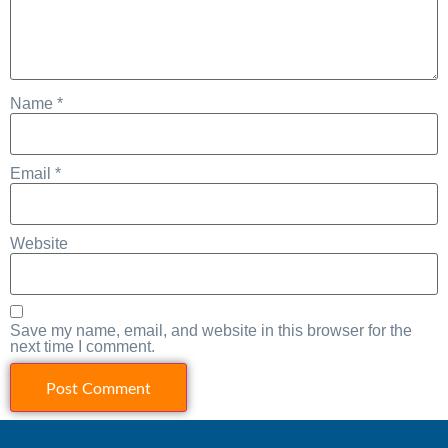
Name
*
Email
*
Website
Save my name, email, and website in this browser for the
next time I comment.