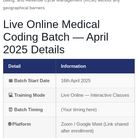
Billing, and Revenue Cycle Management (RCM) without any
geographical barriers.
Live Online Medical
Coding Batch — April
2025 Details
Detail
Information
📅 Batch Start Date
16th April 2025
💻 Training Mode
Live Online — Interactive Classes
⏰ Batch Timing
(Your timing here)
🌐 Platform
Zoom / Google Meet (Link shared
after enrollment)