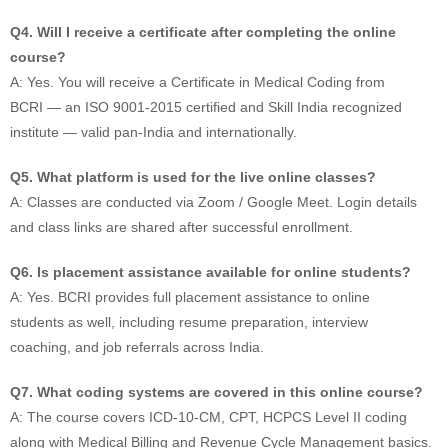
Q4. Will I receive a certificate after completing the online
course?
A: Yes. You will receive a Certificate in Medical Coding from
BCRI — an ISO 9001-2015 certified and Skill India recognized
institute — valid pan-India and internationally.
Q5. What platform is used for the live online classes?
A: Classes are conducted via Zoom / Google Meet. Login details
and class links are shared after successful enrollment.
Q6. Is placement assistance available for online students?
A: Yes. BCRI provides full placement assistance to online
students as well, including resume preparation, interview
coaching, and job referrals across India.
Q7. What coding systems are covered in this online course?
A: The course covers ICD-10-CM, CPT, HCPCS Level II coding
along with Medical Billing and Revenue Cycle Management basics.