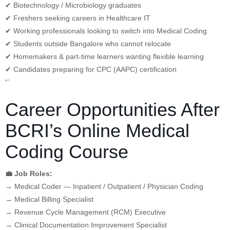
✔ Biotechnology / Microbiology graduates
✔ Freshers seeking careers in Healthcare IT
✔ Working professionals looking to switch into Medical Coding
✔ Students outside Bangalore who cannot relocate
✔ Homemakers & part-time learners wanting flexible learning
✔ Candidates preparing for CPC (AAPC) certification
“`
Career Opportunities After
BCRI’s Online Medical
Coding Course
💼 Job Roles:
→ Medical Coder — Inpatient / Outpatient / Physician Coding
→ Medical Billing Specialist
→ Revenue Cycle Management (RCM) Executive
→ Clinical Documentation Improvement Specialist