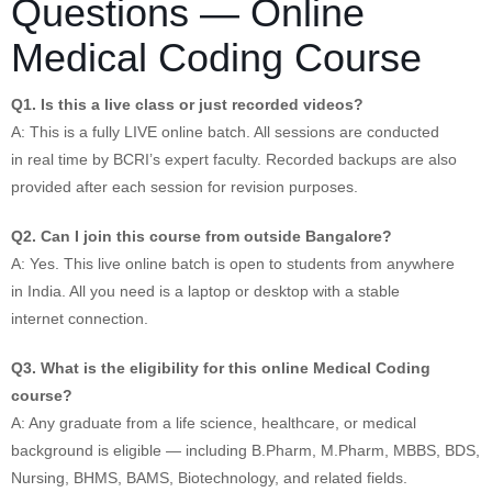
Questions — Online
Medical Coding Course
Q1. Is this a live class or just recorded videos?
A: This is a fully LIVE online batch. All sessions are conducted
in real time by BCRI’s expert faculty. Recorded backups are also
provided after each session for revision purposes.
Q2. Can I join this course from outside Bangalore?
A: Yes. This live online batch is open to students from anywhere
in India. All you need is a laptop or desktop with a stable
internet connection.
Q3. What is the eligibility for this online Medical Coding
course?
A: Any graduate from a life science, healthcare, or medical
background is eligible — including B.Pharm, M.Pharm, MBBS, BDS,
Nursing, BHMS, BAMS, Biotechnology, and related fields.