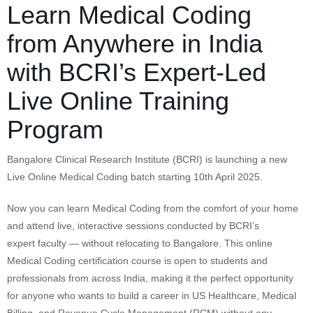
Learn Medical Coding
from Anywhere in India
with BCRI’s Expert-Led
Live Online Training
Program
Bangalore Clinical Research Institute (BCRI) is launching a new
Live Online Medical Coding batch starting 10th April 2025.
Now you can learn Medical Coding from the comfort of your home
and attend live, interactive sessions conducted by BCRI’s
expert faculty — without relocating to Bangalore. This online
Medical Coding certification course is open to students and
professionals from across India, making it the perfect opportunity
for anyone who wants to build a career in US Healthcare, Medical