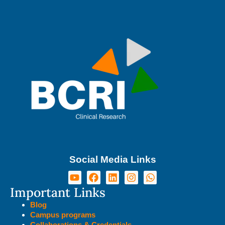
Social Media Links
Important Links
Blog
Campus programs
Collaborations & Credentials