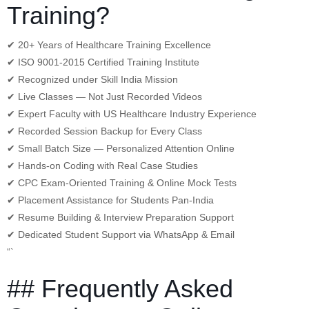
Training?
✔ 20+ Years of Healthcare Training Excellence
✔ ISO 9001-2015 Certified Training Institute
✔ Recognized under Skill India Mission
✔ Live Classes — Not Just Recorded Videos
✔ Expert Faculty with US Healthcare Industry Experience
✔ Recorded Session Backup for Every Class
✔ Small Batch Size — Personalized Attention Online
✔ Hands-on Coding with Real Case Studies
✔ CPC Exam-Oriented Training & Online Mock Tests
✔ Placement Assistance for Students Pan-India
✔ Resume Building & Interview Preparation Support
✔ Dedicated Student Support via WhatsApp & Email
“`
## Frequently Asked