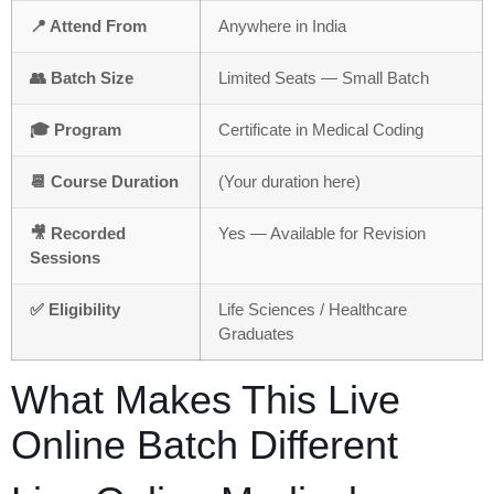
📍 Attend From
Anywhere in India
👥 Batch Size
Limited Seats — Small Batch
🎓 Program
Certificate in Medical Coding
📆 Course Duration
(Your duration here)
🎥 Recorded
Yes — Available for Revision
Sessions
✅ Eligibility
Life Sciences / Healthcare
Graduates
What Makes This Live
Online Batch Different