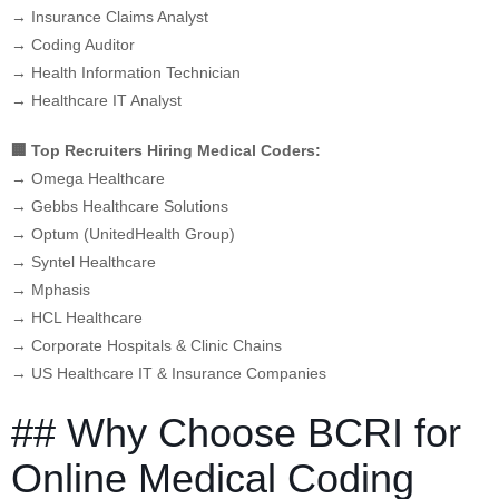
→ Insurance Claims Analyst
→ Coding Auditor
→ Health Information Technician
→ Healthcare IT Analyst
🏢 Top Recruiters Hiring Medical Coders:
→ Omega Healthcare
→ Gebbs Healthcare Solutions
→ Optum (UnitedHealth Group)
→ Syntel Healthcare
→ Mphasis
→ HCL Healthcare
→ Corporate Hospitals & Clinic Chains
→ US Healthcare IT & Insurance Companies
## Why Choose BCRI for
Online Medical Coding