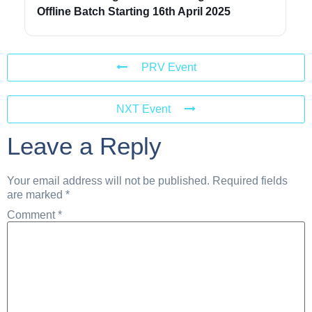
Offline Batch Starting 16th April 2025
PRV Event
NXT Event
Leave a Reply
Your email address will not be published.
Required fields
are marked
*
Comment
*