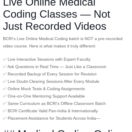
Live Online Medical
Coding Classes — Not
Just Recorded Videos
BCRI’s Live Online Medical Coding batch is NOT a pre-recorded
video course. Here is what makes it truly different:
✅ Live Interactive Sessions with Expert Faculty
✅ Ask Questions in Real Time — Just Like a Classroom
✅ Recorded Backup of Every Session for Revision
✅ Live Doubt-Clearing Sessions After Every Module
✅ Online Mock Tests & Coding Assignments
✅ One-on-One Mentoring Support Available
✅ Same Curriculum as BCRI’s Offline Classroom Batch
✅ BCRI Certificate Valid Pan-India & Internationally
✅ Placement Assistance for Students Across India—