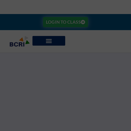
LOGIN TO CLASS