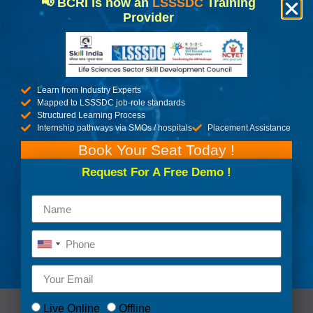
UPSKILL YOURSELF
📢 BCRI is now an
LSSSDC
Training
Provider
WITH US.
DISCOVER MORE
Learn from Industry Experts
Mapped to LSSSDC job-role standards
Structured Learning Process
Internship pathways via SMOs / hospitals
Placement Assistance
Book Your Seat Today !
Request For A Free Demo !
Live Online
Offline