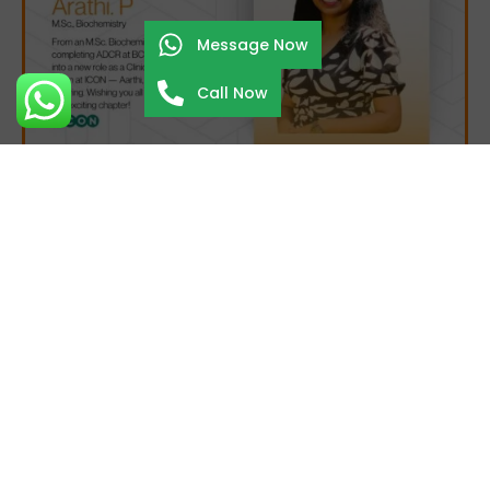
Message Now
Call Now