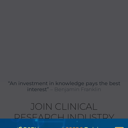
“An investment in knowledge pays the best
interest”
– Benjamin Franklin
JOIN CLINICAL
RESEARCH INDUSTRY