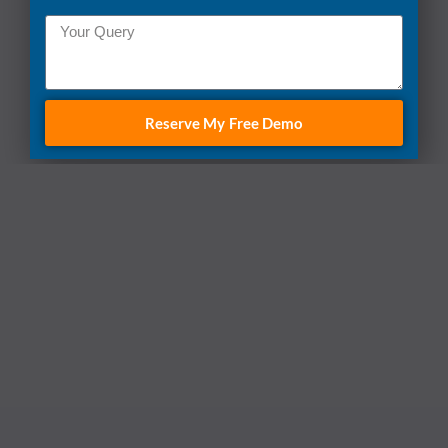
Reserve My Free Demo