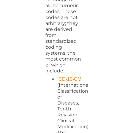
alphanumeric
codes. These
codes are not
arbitrary; they
are derived
from
standardized
coding
systems, the
most common
of which
include:
ICD-10-CM
(International
Classification
of
Diseases,
Tenth
Revision,
Clinical
Modification):
This