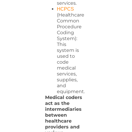
services.
HCPCS
(Healthcare
Common
Procedure
Coding
System):
This
system is
used to
code
medical
services,
supplies,
and
equipment.
Medical coders
act as the
intermediaries
between
healthcare
providers and