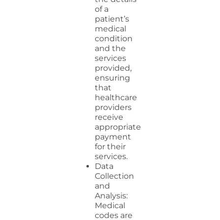
of a
patient’s
medical
condition
and the
services
provided,
ensuring
that
healthcare
providers
receive
appropriate
payment
for their
services.
Data
Collection
and
Analysis:
Medical
codes are