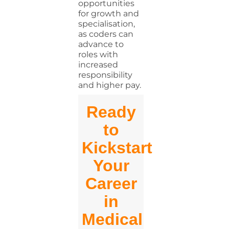
opportunities
for growth and
specialisation,
as coders can
advance to
roles with
increased
responsibility
and higher pay.
Ready
to
Kickstart
Your
Career
in
Medical