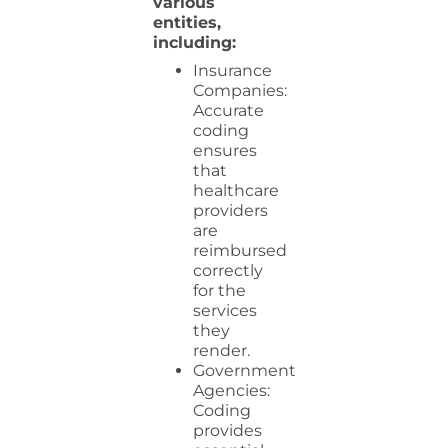
various
entities,
including:
Insurance
Companies:
Accurate
coding
ensures
that
healthcare
providers
are
reimbursed
correctly
for the
services
they
render.
Government
Agencies:
Coding
provides