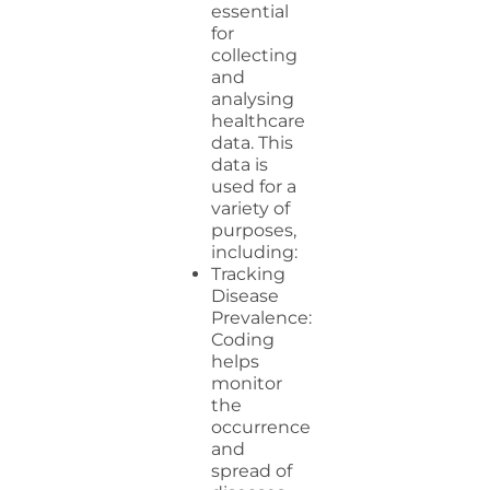
essential
for
collecting
and
analysing
healthcare
data. This
data is
used for a
variety of
purposes,
including:
Tracking
Disease
Prevalence:
Coding
helps
monitor
the
occurrence
and
spread of