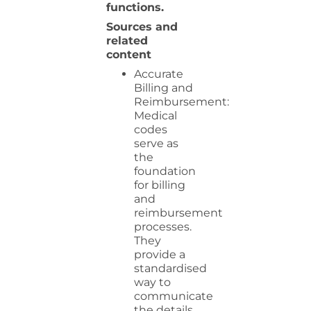
functions.
Sources and
related
content
Accurate
Billing and
Reimbursement:
Medical
codes
serve as
the
foundation
for billing
and
reimbursement
processes.
They
provide a
standardised
way to
communicate
the details