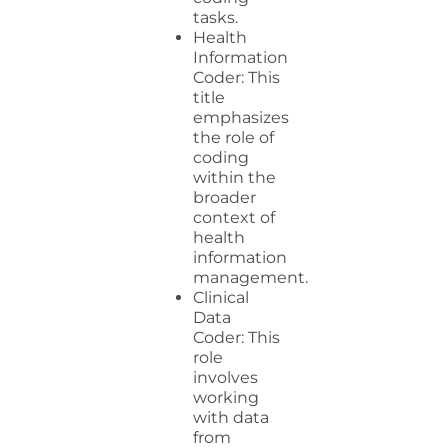
tasks.
Health
Information
Coder: This
title
emphasizes
the role of
coding
within the
broader
context of
health
information
management.
Clinical
Data
Coder: This
role
involves
working
with data
from