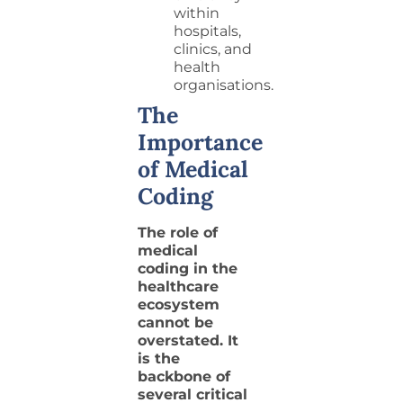
within
hospitals,
clinics, and
health
organisations.
The
Importance
of Medical
Coding
The role of
medical
coding in the
healthcare
ecosystem
cannot be
overstated. It
is the
backbone of
several critical