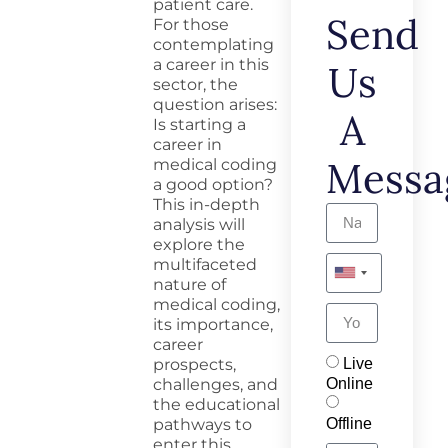
patient care.
Send
For those
contemplating
a career in this
Us
sector, the
question arises:
A
Is starting a
career in
Messa
medical coding
a good
option
?
This in-depth
analysis will
explore the
multifaceted
nature of
medical coding,
its importance,
career
Live
prospects,
Online
challenges, and
the educational
Offline
pathways to
enter this