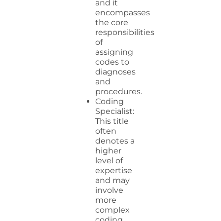
and it
encompasses
the core
responsibilities
of
assigning
codes to
diagnoses
and
procedures.
Coding
Specialist:
This title
often
denotes a
higher
level of
expertise
and may
involve
more
complex
coding