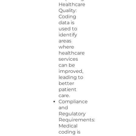
Healthcare
Quality:
Coding
data is
used to
identify
areas
where
healthcare
services
can be
improved,
leading to
better
patient
care.
Compliance
and
Regulatory
Requirements:
Medical
coding is