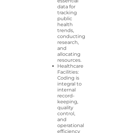
essential
data for
tracking
public
health
trends,
conducting
research,
and
allocating
resources.
Healthcare
Facilities:
Coding is
integral to
internal
record-
keeping,
quality
control,
and
operational
efficiency