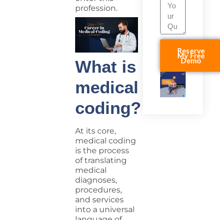
profession.
Reserve
My Free
Demo
What is
medical
coding?
At its core,
medical coding
is the process
of translating
medical
diagnoses,
procedures,
and services
into a universal
language of