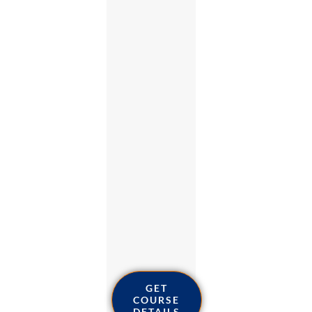
GET
COURSE
DETAILS