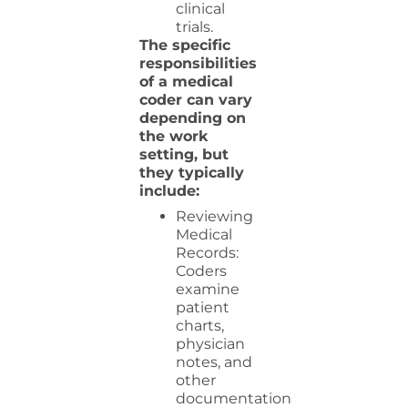
clinical
trials.
The specific
responsibilities
of a medical
coder can vary
depending on
the work
setting, but
they typically
include:
Reviewing
Medical
Records:
Coders
examine
patient
charts,
physician
notes, and
other
documentation