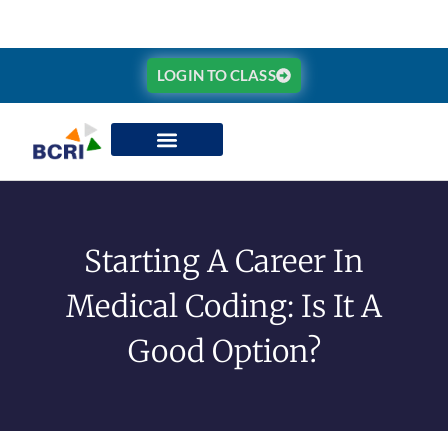
LOGIN TO CLASS
Starting A Career In
Medical Coding: Is It A
Good Option?