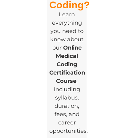
Coding?
Learn
everything
you need to
know about
our
Online
Medical
Coding
Certification
Course
,
including
syllabus,
duration,
fees, and
career
opportunities.