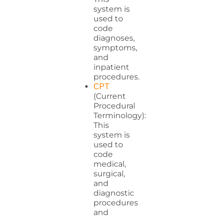
system is
used to
code
diagnoses,
symptoms,
and
inpatient
procedures.
CPT
(Current
Procedural
Terminology):
This
system is
used to
code
medical,
surgical,
and
diagnostic
procedures
and