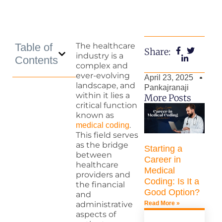
Table of
The healthcare
Share:
industry is a
Contents
complex and
ever-evolving
April 23, 2025
landscape, and
Pankajranaji
within it lies a
More Posts
critical function
known as
.
medical coding
This field serves
as the bridge
Starting a
between
Career in
healthcare
Medical
providers and
Coding: Is It a
the financial
Good Option?
and
Read More »
administrative
aspects of