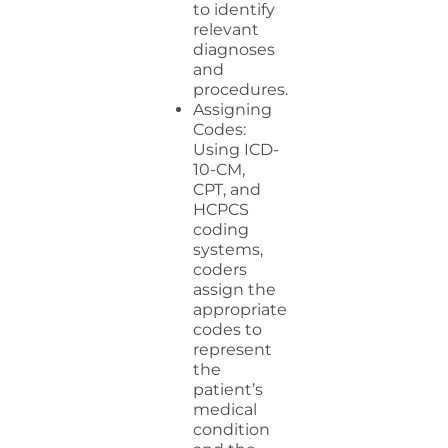
to identify
relevant
diagnoses
and
procedures.
Assigning
Codes:
Using ICD-
10-CM,
CPT, and
HCPCS
coding
systems,
coders
assign the
appropriate
codes to
represent
the
patient’s
medical
condition