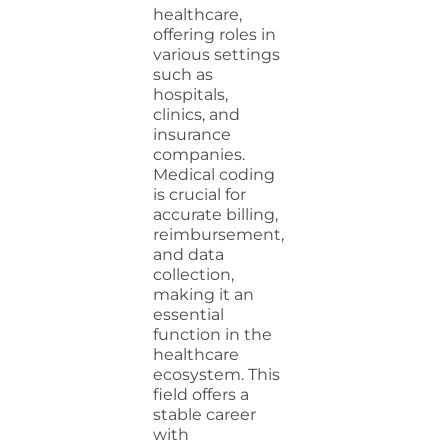
healthcare,
offering roles in
various settings
such as
hospitals,
clinics, and
insurance
companies.
Medical coding
is crucial for
accurate billing,
reimbursement,
and data
collection,
making it an
essential
function in the
healthcare
ecosystem. This
field offers a
stable career
with