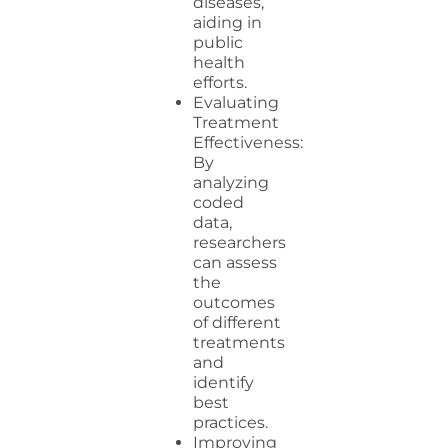
diseases,
aiding in
public
health
efforts.
Evaluating
Treatment
Effectiveness:
By
analyzing
coded
data,
researchers
can assess
the
outcomes
of different
treatments
and
identify
best
practices.
Improving