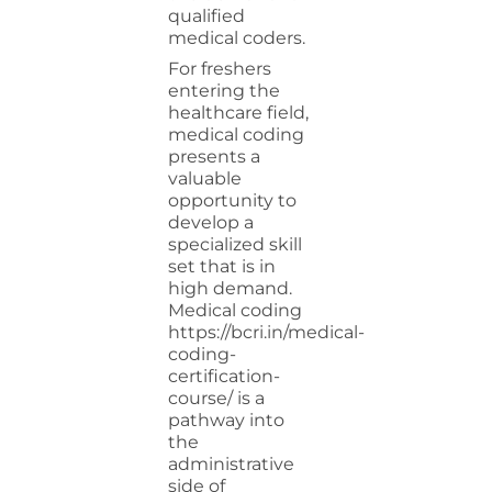
qualified
medical coders.
For freshers
entering the
healthcare field,
medical coding
presents a
valuable
opportunity to
develop a
specialized skill
set that is in
high demand.
Medical
coding
https://bcri.in/medical-
coding-
certification-
course/
is a
pathway into
the
administrative
side of