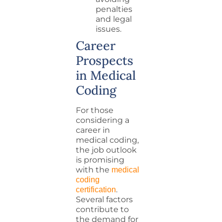
penalties
and legal
issues.
Career
Prospects
in Medical
Coding
For those
considering a
career in
medical coding,
the job outlook
is promising
with the
medical
coding
.
certification
Several factors
contribute to
the demand for