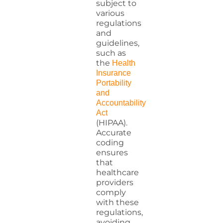
subject to
various
regulations
and
guidelines,
such as
the
Health
Insurance
Portability
and
Accountability
Act
(HIPAA).
Accurate
coding
ensures
that
healthcare
providers
comply
with these
regulations,
avoiding