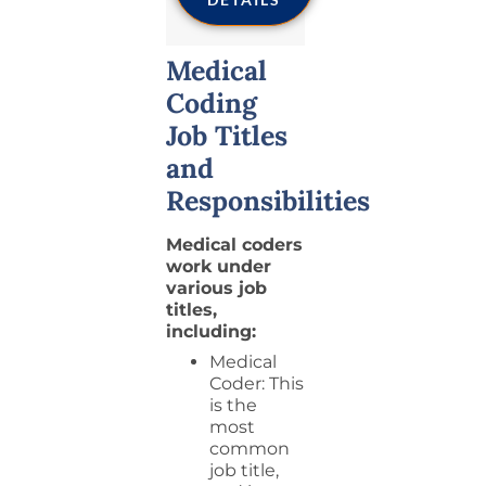
Medical
Coding
Job Titles
and
Responsibilities
Medical coders
work under
various job
titles,
including:
Medical
Coder: This
is the
most
common
job title,